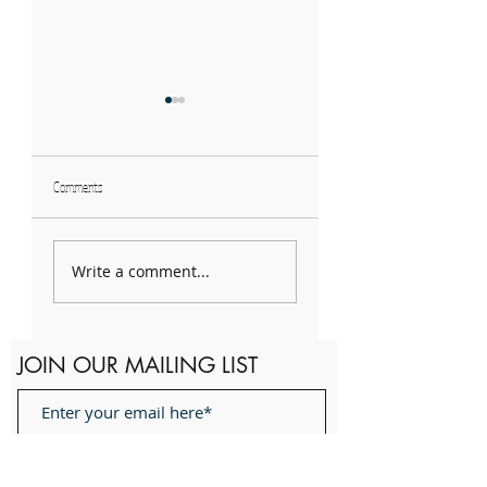
Comments
Spotlight!: 2023 Winter
QuaranTunes hosts
Term Board Members
Mother's Day Showcase
Write a comment...
JOIN OUR MAILING LIST
Subscribe Now