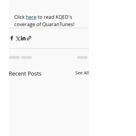
Click 
here
 to read KQED's 
coverage of QuaranTunes!
Recent Posts
See All