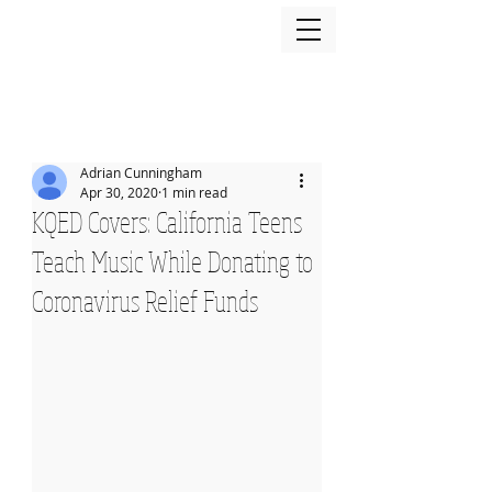
Adrian Cunningham
Apr 30, 2020
1 min read
KQED Covers: California Teens
Teach Music While Donating to
Coronavirus Relief Funds