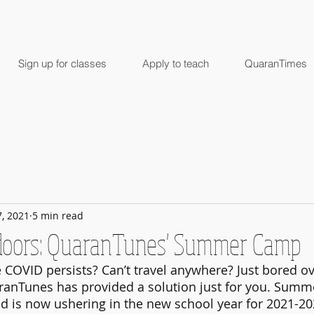
Sign up for classes
Apply to teach
QuaranTimes
7, 2021
5 min read
ndoors: QuaranTunes' Summer Camp
 COVID persists? Can’t travel anywhere? Just bored ov
nTunes has provided a solution just for you. Summer
nd is now ushering in the new school year for 2021-20