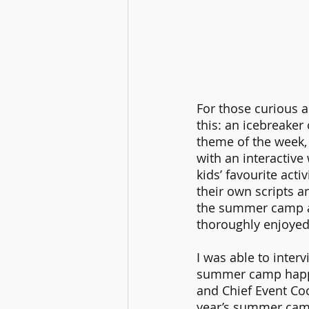
For those curious a
this: an icebreaker 
theme of the week, 
with an interactive 
kids’ favourite acti
their own scripts a
the summer camp an
thoroughly enjoyed
I was able to inter
summer camp happe
and Chief Event Co
year’s summer camp