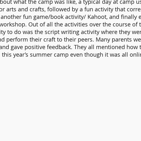
bout what the camp was like, a typical day at camp us
or arts and crafts, followed by a fun activity that corre
another fun game/book activity/ Kahoot, and finally 
workshop. Out of all the activities over the course of 
vity to do was the script writing activity where they we
nd perform their craft to their peers. Many parents wer
d gave positive feedback. They all mentioned how th
 this year’s summer camp even though it was all onli