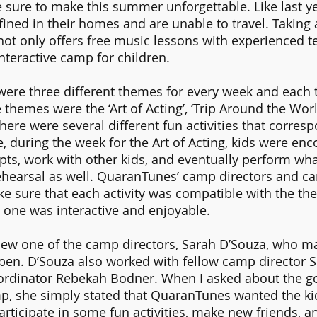
ure to make this summer unforgettable. Like last ye
nfined in their homes and are unable to travel. Taking
ot only offers free music lessons with experienced te
nteractive camp for children.
 were three different themes for every week and each
themes were the ‘Art of Acting’, ‘Trip Around the World
ere were several different fun activities that corres
 during the week for the Art of Acting, kids were enc
ipts, work with other kids, and eventually perform wha
ehearsal as well. QuaranTunes’ camp directors and c
e sure that each activity was compatible with the the
 one was interactive and enjoyable. 
view one of the camp directors, Sarah D’Souza, who m
n. D’Souza also worked with fellow camp director 
ordinator Rebekah Bodner. When I asked about the goa
, she simply stated that QuaranTunes wanted the kid
ticipate in some fun activities, make new friends, a