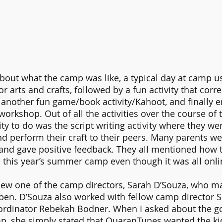
bout what the camp was like, a typical day at camp us
or arts and crafts, followed by a fun activity that corre
another fun game/book activity/Kahoot, and finally e
workshop. Out of all the activities over the course of 
vity to do was the script writing activity where they we
nd perform their craft to their peers. Many parents wer
d gave positive feedback. They all mentioned how th
 this year’s summer camp even though it was all onli
view one of the camp directors, Sarah D’Souza, who m
n. D’Souza also worked with fellow camp director 
ordinator Rebekah Bodner. When I asked about the goa
, she simply stated that QuaranTunes wanted the kid