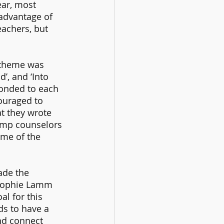
ar, most 
 advantage of 
achers, but 
 theme was 
’, and ‘Into 
ponded to each 
ouraged to 
t they wrote 
amp counselors 
me of the 
ade the 
Sophie Lamm 
l for this 
s to have a 
nd connect 