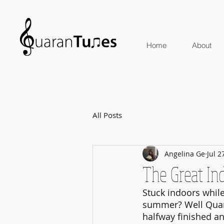
Home
About
All Posts
Angelina Ge
Jul 2
The Great I
Stuck indoors while
summer? Well Quara
halfway finished a