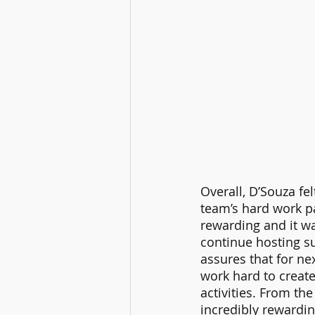
Overall, D’Souza fe
team’s hard work pa
rewarding and it wa
continue hosting s
assures that for n
work hard to creat
activities. From th
incredibly rewardin