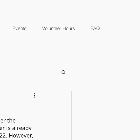
Events
Volunteer Hours
FAQ
er the 
 is already 
22. However, 