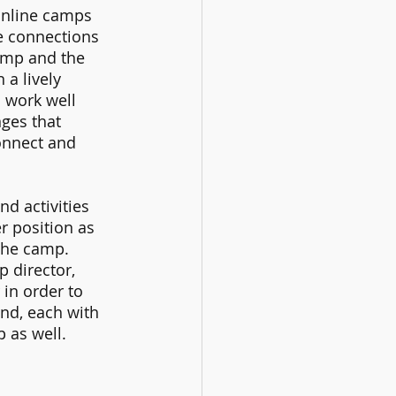
 online camps 
fe connections 
amp and the 
a lively 
 work well 
ges that 
onnect and 
d activities 
r position as 
the camp. 
 director, 
in order to 
d, each with 
 as well. 