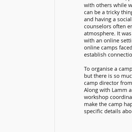
with others while w
can be a tricky thi
and having a socia
counselors often en
atmosphere. It was 
with an online sett
online camps faced
establish connectio
To organise a camp 
but there is so muc
camp director from 
Along with Lamm an
workshop coordinat
make the camp hap
specific details ab