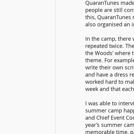
QuaranTunes made s
people are still co
this, QuaranTunes n
also organised an i
In the camp, there
repeated twice. The 
the Woods’ where th
theme. For example,
write their own scr
and have a dress r
worked hard to mak
week and that each
I was able to inter
summer camp happe
and Chief Event Co
year’s summer camp
memorable time, par