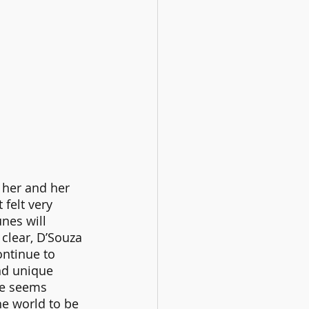
 her and her 
felt very 
nes will 
clear, D’Souza 
ntinue to 
nd unique 
ce seems 
he world to be 