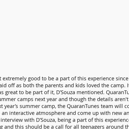
lt extremely good to be a part of this experience since
id off as both the parents and kids loved the camp. It 
s great to be part of it, D’Souza mentioned. QuaranTu
ummer camps next year and though the details aren't 
ext year’s summer camp, the QuaranTunes team will co
e an interactive atmosphere and come up with new a
e interview with D’Souza, being a part of this experien
g and this should be a call for all teenagers around t