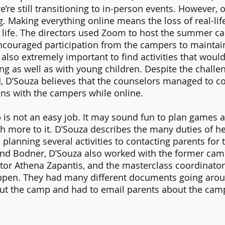
e’re still transitioning to in-person events. However,
ng. Making everything online means the loss of real-li
l life. The directors used Zoom to host the summer c
couraged participation from the campers to maintain 
also extremely important to find activities that would
ing as well as with young children. Despite the challen
, D’Souza believes that the counselors managed to c
ns with the campers while online. 
is not an easy job. It may sound fun to plan games an
h more to it. D’Souza describes the many duties of he
planning several activities to contacting parents for 
d Bodner, D’Souza also worked with the former camp
or Athena Zapantis, and the masterclass coordinator 
pen. They had many different documents going aroun
out the camp and had to email parents about the camp