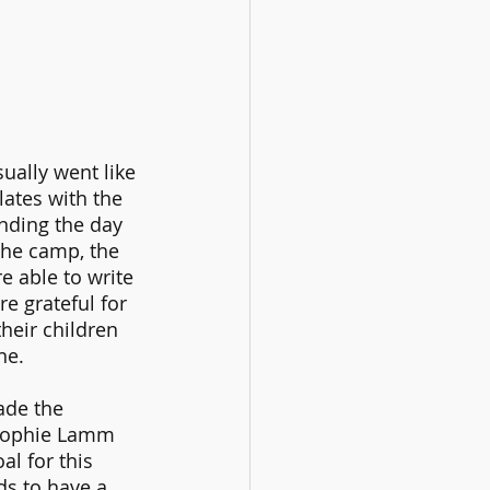
ually went like 
lates with the 
nding the day 
the camp, the 
re able to write 
e grateful for 
eir children 
ne.
ade the 
Sophie Lamm 
l for this 
s to have a 