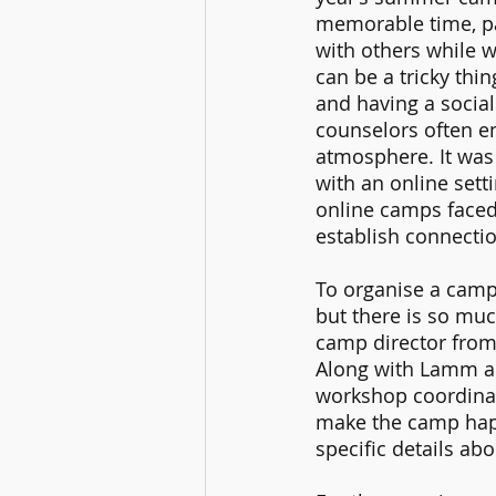
memorable time, pa
with others while w
can be a tricky thi
and having a socia
counselors often en
atmosphere. It was 
with an online sett
online camps faced
establish connectio
To organise a camp 
but there is so muc
camp director from 
Along with Lamm an
workshop coordinat
make the camp hap
specific details ab