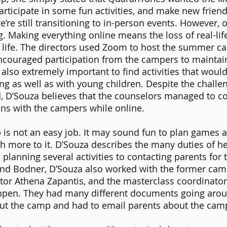
rticipate in some fun activities, and make new frien
e’re still transitioning to in-person events. However,
ng. Making everything online means the loss of real-li
l life. The directors used Zoom to host the summer c
couraged participation from the campers to maintain 
also extremely important to find activities that would
ing as well as with young children. Despite the challen
, D’Souza believes that the counselors managed to c
ns with the campers while online. 
is not an easy job. It may sound fun to plan games an
h more to it. D’Souza describes the many duties of he
planning several activities to contacting parents for 
d Bodner, D’Souza also worked with the former camp
or Athena Zapantis, and the masterclass coordinator 
pen. They had many different documents going aroun
out the camp and had to email parents about the camp