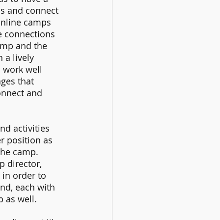
ds and connect 
 online camps 
fe connections 
amp and the 
a lively 
 work well 
ges that 
onnect and 
d activities 
r position as 
the camp. 
 director, 
in order to 
d, each with 
 as well. 