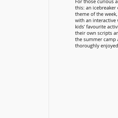
For those curious a
this: an icebreaker 
theme of the week, 
with an interactive 
kids’ favourite acti
their own scripts a
the summer camp an
thoroughly enjoyed