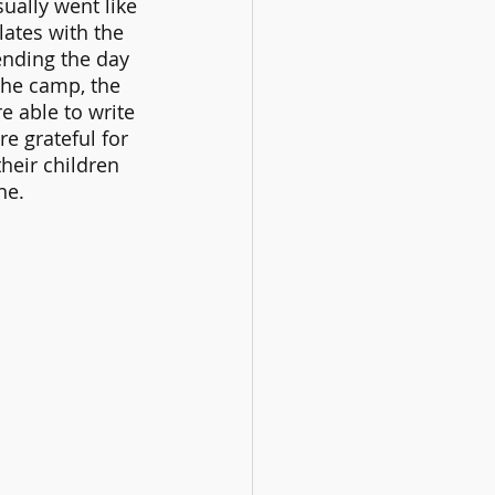
ually went like 
lates with the 
ending the day 
the camp, the 
re able to write 
e grateful for 
eir children 
ne.