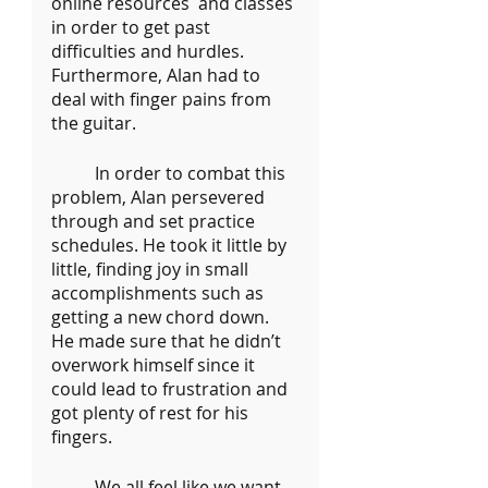
online resources  and classes 
in order to get past 
difficulties and hurdles. 
Furthermore, Alan had to 
deal with finger pains from 
the guitar.
	In order to combat this 
problem, Alan persevered 
through and set practice 
schedules. He took it little by 
little, finding joy in small 
accomplishments such as 
getting a new chord down. 
He made sure that he didn’t 
overwork himself since it 
could lead to frustration and 
got plenty of rest for his 
fingers.
	We all feel like we want 