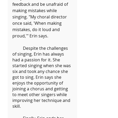
feedback and be unafraid of 
making mistakes while 
singing. "My choral director 
once said, 'When making 
mistakes, do it loud and 
proud,'" Erin says.
	Despite the challenges 
of singing, Erin has always 
had a passion for it. She 
started singing when she was 
six and took any chance she 
got to sing. Erin says she 
enjoys the opportunity of 
joining a chorus and getting 
to meet other singers while 
improving her technique and 
skill.