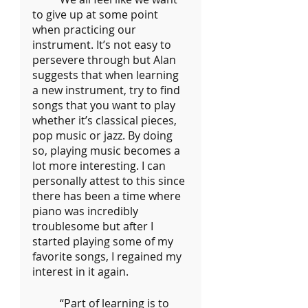
to give up at some point 
when practicing our 
instrument. It’s not easy to 
persevere through but Alan 
suggests that when learning 
a new instrument, try to find 
songs that you want to play 
whether it’s classical pieces, 
pop music or jazz. By doing 
so, playing music becomes a 
lot more interesting. I can 
personally attest to this since 
there has been a time where 
piano was incredibly 
troublesome but after I 
started playing some of my 
favorite songs, I regained my 
interest in it again.
	“Part of learning is to 