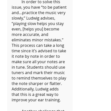
	In order to solve this 
issue, you have “to be patient 
and…practice the music very 
slowly,” Ludwig advises, 
“playing slow helps you stay 
even, [helps you] become 
more accurate, and 
eliminates minor mistakes.” 
This process can take a long 
time since it’s advised to take 
it note by note in order to 
make sure all your notes are 
in tune. Students should use 
tuners and mark their music 
to remind themselves to play 
the note sharper or flatter. 
Additionally, Ludwig adds 
that this is a great way to 
improve your ear training.