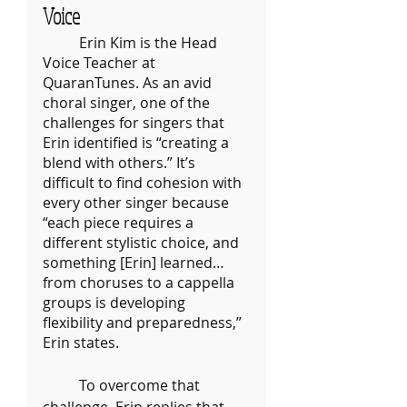
Voice
	Erin Kim is the Head 
Voice Teacher at 
QuaranTunes. As an avid 
choral singer, one of the 
challenges for singers that 
Erin identified is “creating a 
blend with others.” It’s 
difficult to find cohesion with 
every other singer because 
“each piece requires a 
different stylistic choice, and 
something [Erin] learned… 
from choruses to a cappella 
groups is developing 
flexibility and preparedness,” 
Erin states.
	To overcome that 