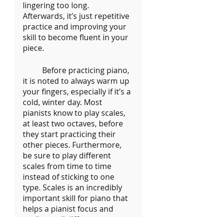
lingering too long. 
Afterwards, it’s just repetitive 
practice and improving your 
skill to become fluent in your 
piece.
	Before practicing piano, 
it is noted to always warm up 
your fingers, especially if it’s a 
cold, winter day. Most 
pianists know to play scales, 
at least two octaves, before 
they start practicing their 
other pieces. Furthermore, 
be sure to play different 
scales from time to time 
instead of sticking to one 
type. Scales is an incredibly 
important skill for piano that 
helps a pianist focus and 