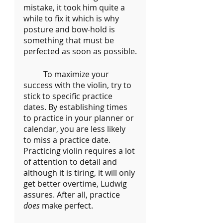
mistake, it took him quite a 
while to fix it which is why 
posture and bow-hold is 
something that must be 
perfected as soon as possible.
	To maximize your 
success with the violin, try to 
stick to specific practice 
dates. By establishing times 
to practice in your planner or 
calendar, you are less likely 
to miss a practice date. 
Practicing violin requires a lot 
of attention to detail and 
although it is tiring, it will only 
get better overtime, Ludwig 
assures. After all, practice 
does 
make perfect.