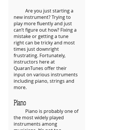
	Are you just starting a 
new instrument? Trying to 
play more fluently and just 
can’t figure out how? Fixing a 
mistake or getting a tune 
right can be tricky and most 
times just downright 
frustrating. Fortunately, 
instructors here at 
QuaranTunes offer their 
input on various instruments 
including piano, strings and 
more.
Piano
	Piano is probably one of 
the most widely played 
instruments among 