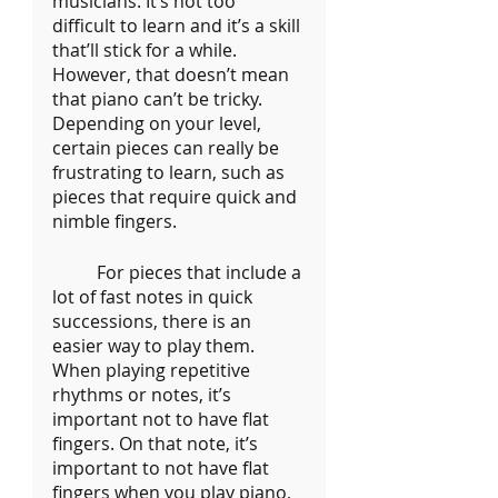
musicians. It’s not too 
difficult to learn and it’s a skill 
that’ll stick for a while. 
However, that doesn’t mean 
that piano can’t be tricky. 
Depending on your level, 
certain pieces can really be 
frustrating to learn, such as 
pieces that require quick and 
nimble fingers.
	For pieces that include a 
lot of fast notes in quick 
successions, there is an 
easier way to play them. 
When playing repetitive 
rhythms or notes, it’s 
important not to have flat 
fingers. On that note, it’s 
important to not
have flat 
fingers when you play piano, 