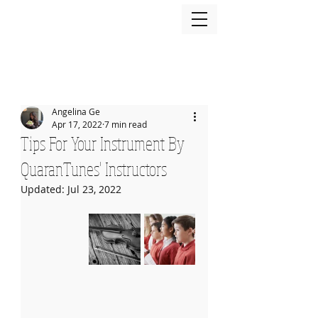
Angelina Ge
Apr 17, 2022
7 min read
Tips For Your Instrument By
QuaranTunes' Instructors
Updated:
Jul 23, 2022