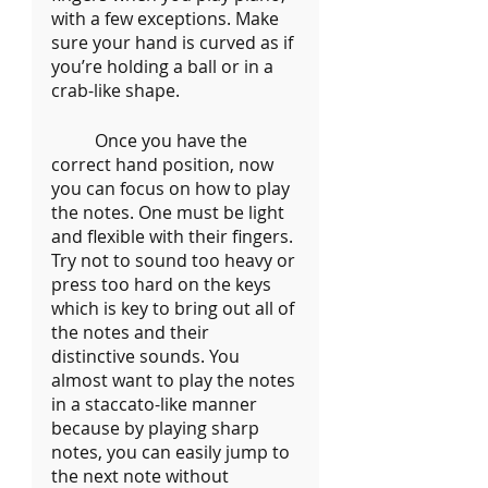
with a few exceptions. Make 
sure your hand is curved as if 
you’re holding a ball or in a 
crab-like shape. 
	Once you have the 
correct hand position, now 
you can focus on how to play 
the notes. One must be light 
and flexible with their fingers. 
Try not to sound too heavy or 
press too hard on the keys 
which is key to bring out all of 
the notes and their 
distinctive sounds. You 
almost want to play the notes 
in a staccato-like manner 
because by playing sharp 
notes, you can easily jump to 
the next note without 