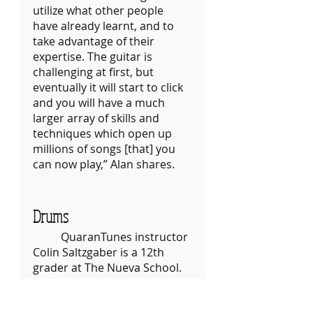
utilize what other people 
have already learnt, and to 
take advantage of their 
expertise. The guitar is 
challenging at first, but 
eventually it will start to click 
and you will have a much 
larger array of skills and 
techniques which open up 
millions of songs [that] you 
can now play,” Alan shares.
Drums
	QuaranTunes instructor 
Colin Saltzgaber is a 12th 
grader at The Nueva School. 
He’s currently teaching 
photography for 