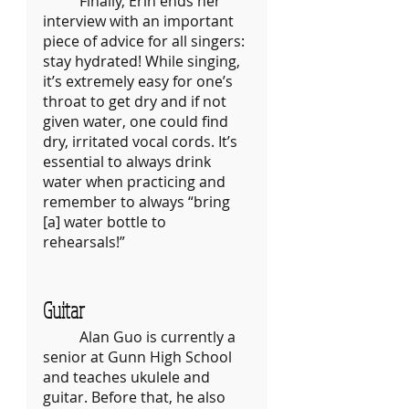
	Finally, Erin ends her 
interview with an important 
piece of advice for all singers: 
stay hydrated! While singing, 
it’s extremely easy for one’s 
throat to get dry and if not 
given water, one could find 
dry, irritated vocal cords. It’s 
essential to always drink 
water when practicing and 
remember to always “bring 
[a] water bottle to 
rehearsals!” 	
Guitar
	Alan Guo is currently a 
senior at Gunn High School 
and teaches ukulele and 
guitar. Before that, he also 