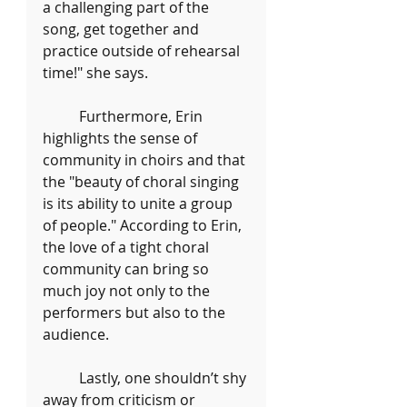
a challenging part of the 
song, get together and 
practice outside of rehearsal 
time!" she says. 
	Furthermore, Erin 
highlights the sense of 
community in choirs and that 
the "beauty of choral singing 
is its ability to unite a group 
of people." According to Erin, 
the love of a tight choral 
community can bring so 
much joy not only to the 
performers but also to the 
audience. 
	Lastly, one shouldn’t shy 
away from criticism or 