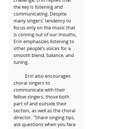
challenge, Erin replies that 
the key is listening and 
communicating. Despite 
many singers' tendency to 
focus only on the music that 
is coming out of our mouths, 
Erin emphasizes listening to 
other people’s voices for a 
smooth blend, balance, and 
tuning. 
	Erin also encourages 
choral singers to 
communicate with their 
fellow singers, those both 
part of and outside their 
section, as well as the choral 
director. "Share singing tips, 
ask questions when you face 