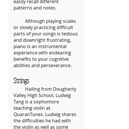
easily recall different 
patterns and notes. 
	Although playing scales 
or slowly practicing difficult 
parts of your songs is tedious 
and downright frustrating, 
piano is an instrumental 
experience with endearing 
benefits to your cognitive 
abilities and perseverance.
Strings
	Hailing from Dougherty 
Valley High School, Ludwig 
Tang is a sophomore 
teaching violin at 
QuaranTunes. Ludwig shares 
the difficulties he had with 
the violin as well as some 