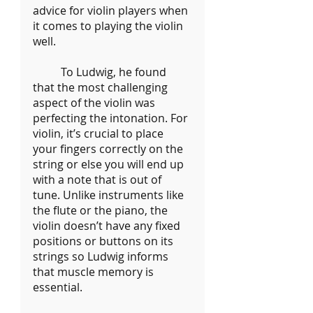
advice for violin players when 
it comes to playing the violin 
well.
	To Ludwig, he found 
that the most challenging 
aspect of the violin was 
perfecting the intonation. For 
violin, it’s crucial to place 
your fingers correctly on the 
string or else you will end up 
with a note that is out of 
tune. Unlike instruments like 
the flute or the piano, the 
violin doesn’t have any fixed 
positions or buttons on its 
strings so Ludwig informs 
that muscle memory is 
essential.