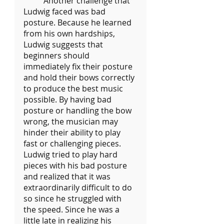
	Another challenge that 
Ludwig faced was bad 
posture. Because he learned 
from his own hardships, 
Ludwig suggests that 
beginners should 
immediately fix their posture 
and hold their bows correctly 
to produce the best music 
possible. By having bad 
posture or handling the bow 
wrong, the musician may 
hinder their ability to play 
fast or challenging pieces. 
Ludwig tried to play hard 
pieces with his bad posture 
and realized that it was 
extraordinarily difficult to do 
so since he struggled with 
the speed. Since he was a 
little late in realizing his 