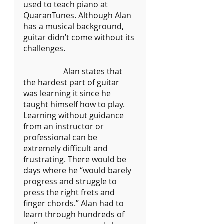
used to teach piano at 
QuaranTunes. Although Alan 
has a musical background, 
guitar didn’t come without its 
challenges. 
		Alan states that 
the hardest part of guitar 
was learning it since he 
taught himself how to play. 
Learning without guidance 
from an instructor or 
professional can be 
extremely difficult and 
frustrating. There would be 
days where he “would barely 
progress and struggle to 
press the right frets and 
finger chords.” Alan had to 
learn through hundreds of  