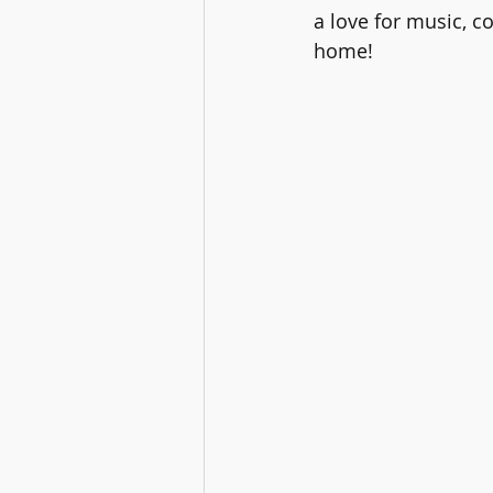
a love for music, c
home!