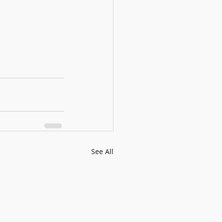
See All