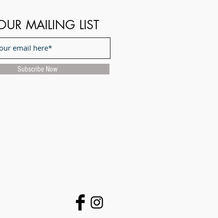
OUR MAILING LIST
Subscribe Now