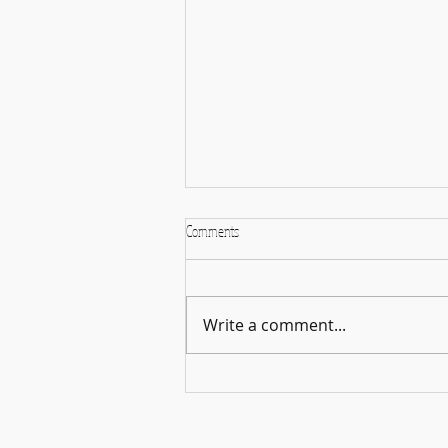
Comments
Write a comment...
Holiday Season: A time for cheer, and
more importantly, music!