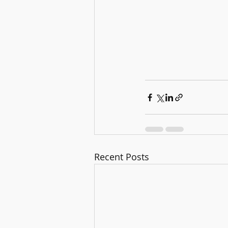
Recent Posts