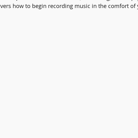
overs how to begin recording music in the comfort of