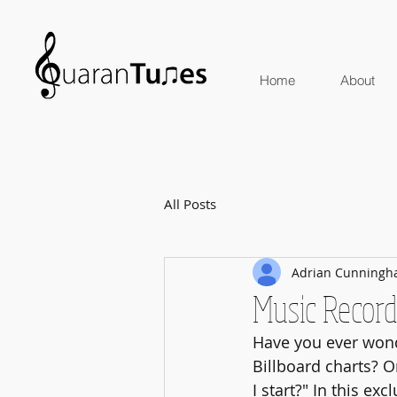
Home
About
All Posts
Adrian Cunning
Music Record
Have you ever wond
Billboard charts? 
I start?" In this ex