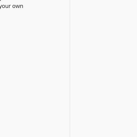
 your own 