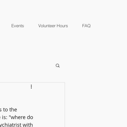
Events
Volunteer Hours
FAQ
 to the 
is: "where do 
ychiatrist with 