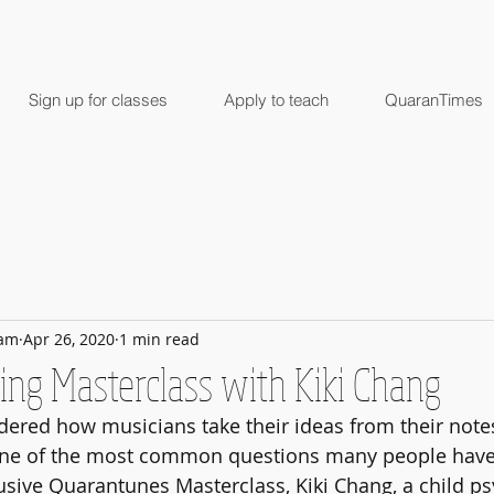
Sign up for classes
Apply to teach
QuaranTimes
ham
Apr 26, 2020
1 min read
ing Masterclass with Kiki Chang
ered how musicians take their ideas from their notes
One of the most common questions many people have 
clusive Quarantunes Masterclass, Kiki Chang, a child ps