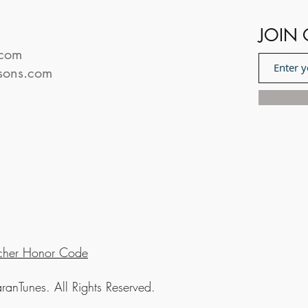
JOIN 
.com
sons.com
cher Honor Code
nTunes. All Rights Reserved.