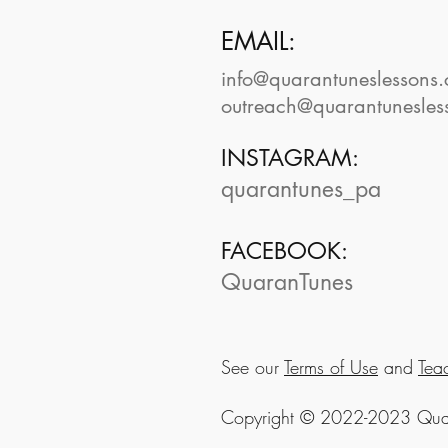
EMAIL:
info@quarantuneslessons
outreach@quarantunesles
INSTAGRAM:
quarantunes_pa
FACEBOOK:
QuaranTunes
See our
Terms of Use
and
Tea
Copyright © 2022-2023 Quara