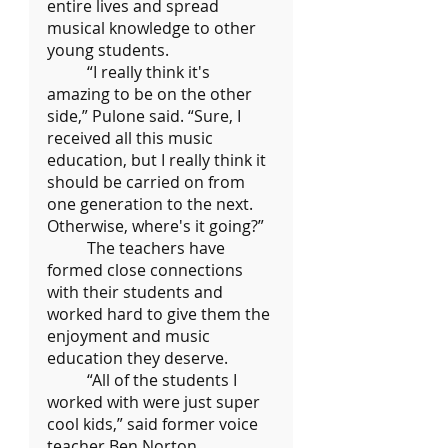
entire lives and spread 
musical knowledge to other 
young students.
	“I really think it's 
amazing to be on the other 
side,” Pulone said. “Sure, I 
received all this music 
education, but I really think it 
should be carried on from 
one generation to the next. 
Otherwise, where's it going?”
	The teachers have 
formed close connections 
with their students and 
worked hard to give them the 
enjoyment and music 
education they deserve.
	“All of the students I 
worked with were just super 
cool kids,” said former voice 
teacher Ben Norton. 