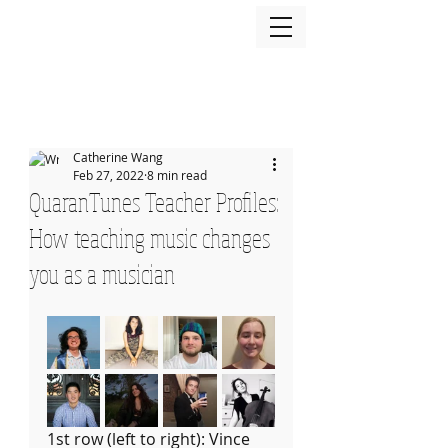
Catherine Wang
Feb 27, 2022
8 min read
QuaranTunes Teacher Profiles:
How teaching music changes
you as a musician
1st row (left to right): Vince 