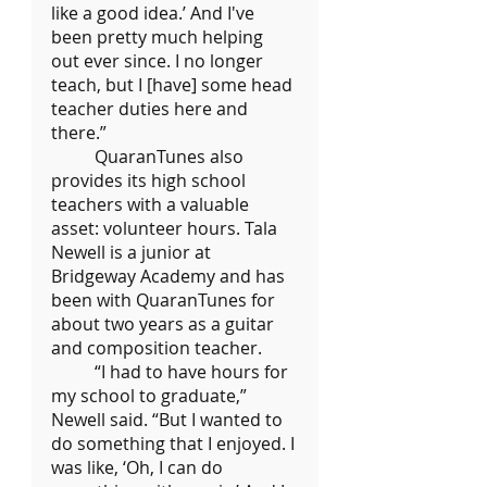
like a good idea.’ And I've 
been pretty much helping 
out ever since. I no longer 
teach, but I [have] some head 
teacher duties here and 
there.”
	QuaranTunes also 
provides its high school 
teachers with a valuable 
asset: volunteer hours. Tala 
Newell is a junior at 
Bridgeway Academy and has 
been with QuaranTunes for 
about two years as a guitar 
and composition teacher.
	“I had to have hours for 
my school to graduate,” 
Newell said. “But I wanted to 
do something that I enjoyed. I 
was like, ‘Oh, I can do 