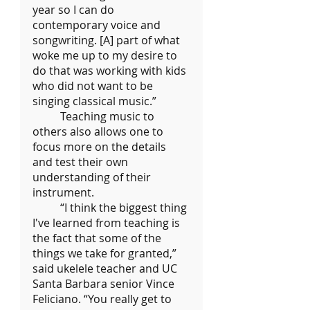
year so I can do 
contemporary voice and 
songwriting. [A] part of what 
woke me up to my desire to 
do that was working with kids 
who did not want to be 
singing classical music.”
	Teaching music to 
others also allows one to 
focus more on the details 
and test their own 
understanding of their 
instrument.
	“I think the biggest thing 
I've learned from teaching is 
the fact that some of the 
things we take for granted,” 
said ukelele teacher and UC 
Santa Barbara senior Vince 
Feliciano. “You really get to 