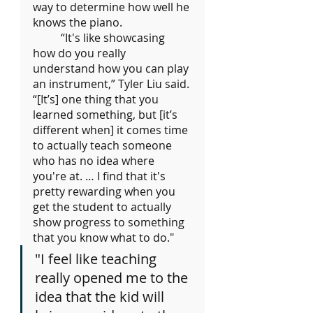
way to determine how well he 
knows the piano.
	“It's like showcasing 
how do you really 
understand how you can play 
an instrument,” Tyler Liu said. 
“[It’s] one thing that you 
learned something, but [it’s 
different when] it comes time 
to actually teach someone 
who has no idea where 
you're at. … I find that it's 
pretty rewarding when you 
get the student to actually 
show progress to something 
that you know what to do."
"I feel like teaching 
really opened me to the 
idea that the kid will 