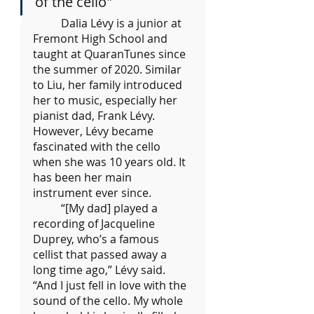
of the cello"
	Dalia Lévy is a junior at 
Fremont High School and 
taught at QuaranTunes since 
the summer of 2020. Similar 
to Liu, her family introduced 
her to music, especially her 
pianist dad, Frank Lévy. 
However, Lévy became 
fascinated with the cello 
when she was 10 years old. It 
has been her main 
instrument ever since.
	“[My dad] played a 
recording of Jacqueline 
Duprey, who’s a famous 
cellist that passed away a 
long time ago,” Lévy said. 
“And I just fell in love with the 
sound of the cello. My whole 