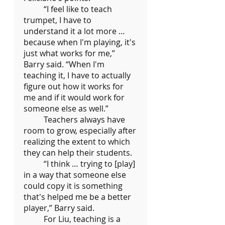
	“I feel like to teach 
trumpet, I have to 
understand it a lot more … 
because when I'm playing, it's 
just what works for me,” 
Barry said. “When I'm 
teaching it, I have to actually 
figure out how it works for 
me and if it would work for 
someone else as well.”
	Teachers always have 
room to grow, especially after 
realizing the extent to which 
they can help their students.
	“I think … trying to [play] 
in a way that someone else 
could copy it is something 
that's helped me be a better 
player,” Barry said.
	For Liu, teaching is a 