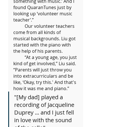
something with music.’ And I 
found QuaranTunes just by 
looking up ‘volunteer music 
teacher’.”
	Our volunteer teachers 
come from all kinds of 
musical backgrounds. Liu got 
started with the piano with 
the help of his parents.
	“At a young age, you just 
kind of get involved,” Liu said. 
“Parents will just throw you 
into extracurriculars and be 
like, ‘Okay, try this.' And that's 
how it was me and piano.”
"[My dad] played a 
recording of Jacqueline 
Duprey ... and I just fell 
in love with the sound 