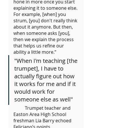
hone in more once you start 
explaining it to someone else. 
For example, [when] you 
strum, [you] don't really think 
about it anymore. But then, 
when someone asks [you], 
then we explain the process 
that helps us refine our 
ability a little more.”
"When I'm teaching [the 
trumpet], I have to 
actually figure out how 
it works for me and if it 
would work for 
someone else as well"
	Trumpet teacher and 
Easton Area High School 
freshman Lia Barry echoed 
Feliciano’s points.