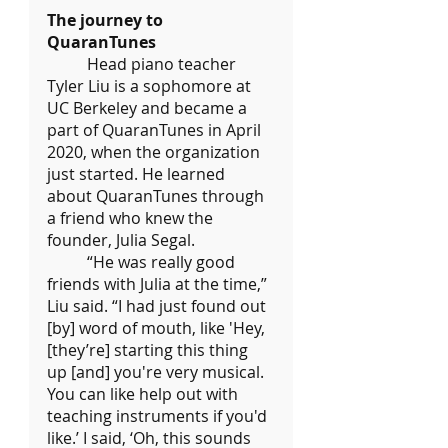
The journey to 
QuaranTunes
	Head piano teacher 
Tyler Liu is a sophomore at 
UC Berkeley and became a 
part of QuaranTunes in April 
2020, when the organization 
just started. He learned 
about QuaranTunes through 
a friend who knew the 
founder, Julia Segal.
	“He was really good 
friends with Julia at the time,” 
Liu said. “I had just found out 
[by] word of mouth, like 'Hey, 
[they’re] starting this thing 
up [and] you're very musical. 
You can like help out with 
teaching instruments if you'd 
like.’ I said, ‘Oh, this sounds 