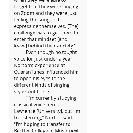
when they were able to 
forget that they were singing 
on Zoom and they were just 
feeling the song and 
expressing themselves. [The] 
challenge was to get them to 
enter that mindset [and 
leave] behind their anxiety.”
	Even though he taught 
voice for just under a year, 
Norton’s experience at 
QuaranTunes influenced him 
to open his eyes to the 
different kinds of singing 
styles out there.
	“I'm currently studying 
classical voice here at 
Lawrence [University], but I'm 
transferring,” Norton said. 
“I'm hoping to transfer to 
Berklee College of Music next 