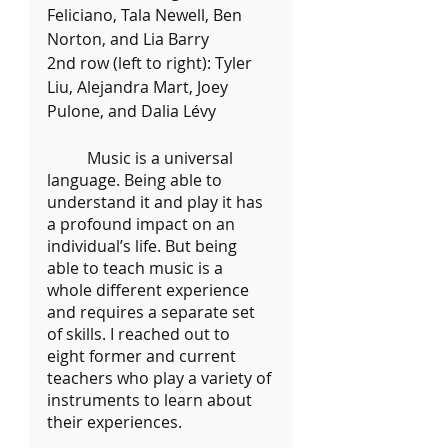
Feliciano, Tala Newell, Ben 
Norton, and Lia Barry
2nd row (left to right): Tyler 
Liu, Alejandra Mart, Joey 
Pulone, and Dalia Lévy
	Music is a universal 
language. Being able to 
understand it and play it has 
a profound impact on an 
individual’s life. But being 
able to teach music is a 
whole different experience 
and requires a separate set 
of skills. I reached out to 
eight former and current 
teachers who play a variety of 
instruments to learn about 
their experiences.