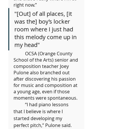
right now.”
"[Out] of all places, [it 
was the] boy’s locker 
room where I just had 
this melody come up in 
my head"
	OCSA (Orange County 
School of the Arts) senior and 
composition teacher Joey 
Pulone also branched out 
after discovering his passion 
for music and composition at 
a young age, even if those 
moments were spontaneous.
	“I had piano lessons 
that I believe is where I 
started developing my 
perfect pitch,” Pulone said. 