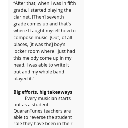
“After that, when I was in fifth 
grade, I started playing the 
clarinet. [Then] seventh 
grade comes up and that's 
where I taught myself how to 
compose music. [Out] of all 
places, [it was the] boy’s 
locker room where I just had 
this melody come up in my 
head. I was able to write it 
out and my whole band 
played it.”
Big efforts, big takeaways
	Every musician starts 
out as a student. 
QuaranTunes teachers are 
able to reverse the student 
role they have been in their 