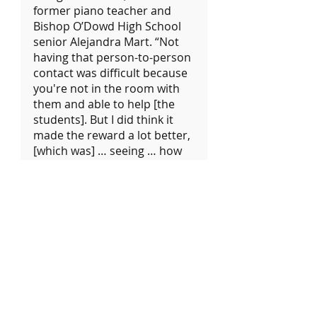
former piano teacher and 
Bishop O’Dowd High School 
senior Alejandra Mart. “Not 
having that person-to-person 
contact was difficult because 
you're not in the room with 
them and able to help [the 
students]. But I did think it 
made the reward a lot better, 
[which was] … seeing … how 
excited they got when they 
learned a piece and they 
played it … in front of me.”
Impacts on students
	Alejandra Mart 
volunteered at QuaranTunes 
for about 16 months, starting 
in August 2020. She still 
cherishes the memories she 