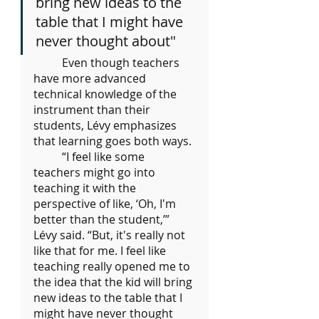
bring new ideas to the 
table that I might have 
never thought about"
	Even though teachers 
have more advanced 
technical knowledge of the 
instrument than their 
students, Lévy emphasizes 
that learning goes both ways.
	“I feel like some 
teachers might go into 
teaching it with the 
perspective of like, ‘Oh, I'm 
better than the student,’” 
Lévy said. “But, it's really not 
like that for me. I feel like 
teaching really opened me to 
the idea that the kid will bring 
new ideas to the table that I 
might have never thought 