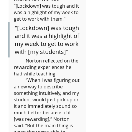
“[Lockdown] was tough and it 
was a highlight of my week to 
get to work with them."
"[Lockdown] was tough 
and it was a highlight of 
my week to get to work 
with [my students]"
	Norton reflected on the 
rewarding experiences he 
had while teaching.
“When I was figuring out 
a new way to describe 
something intuitively, and my 
student would just pick up on 
it and immediately sound so 
much better because of it 
[was rewarding],” Norton 
said. “But the main thing is 