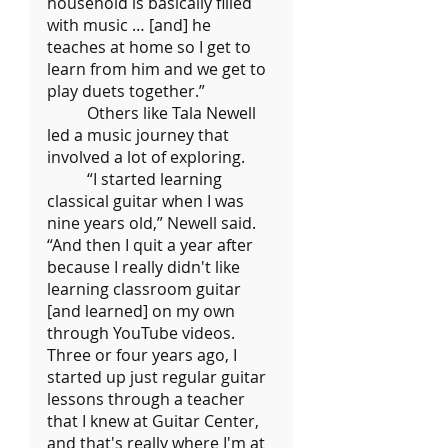
household is basically filled 
with music … [and] he 
teaches at home so I get to 
learn from him and we get to 
play duets together.”
	Others like Tala Newell 
led a music journey that 
involved a lot of exploring.
	“I started learning 
classical guitar when I was 
nine years old,” Newell said. 
“And then I quit a year after 
because I really didn't like 
learning classroom guitar 
[and learned] on my own 
through YouTube videos. 
Three or four years ago, I 
started up just regular guitar 
lessons through a teacher 
that I knew at Guitar Center, 
and that's really where I'm at 