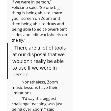
if we were in person,” 
Feliciano said. “So one big 
thing is being able to share 
your screen on Zoom and 
then being able to draw and 
being able to edit PowerPoint 
slides and edit worksheets on 
the fly.”
"There are a lot of tools 
at our disposal that we 
wouldn't really be able 
to use if we were in 
person"
	Nonetheless, Zoom 
music lessons have their 
limitations. 
	“I'd say the biggest 
challenge teaching was just 
being over Zoom,” said 