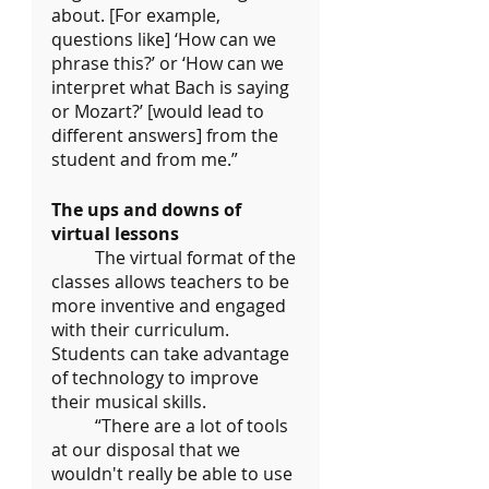
about. [For example, 
questions like] ‘How can we 
phrase this?’ or ‘How can we 
interpret what Bach is saying 
or Mozart?’ [would lead to 
different answers] from the 
student and from me.”
The ups and downs of 
virtual lessons
	The virtual format of the 
classes allows teachers to be 
more inventive and engaged 
with their curriculum. 
Students can take advantage 
of technology to improve 
their musical skills.
	“There are a lot of tools 
at our disposal that we 
wouldn't really be able to use 